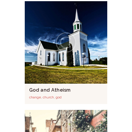
God and Atheism
change
,
church
,
god