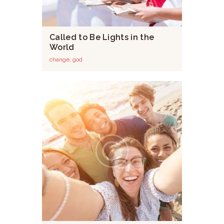
Called to Be Lights in the
World
change
,
god