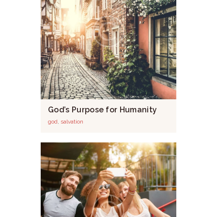
God’s Purpose for Humanity
god
,
salvation