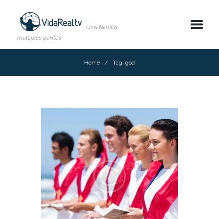
Una familia
multiples puntos
Home
Tag: god