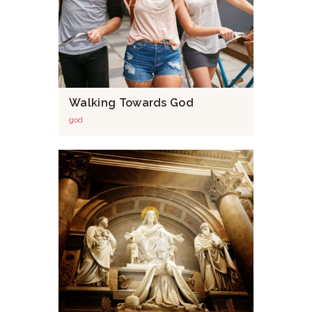
Walking Towards God
god