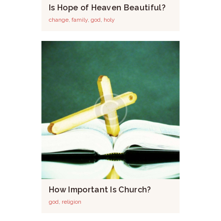
Is Hope of Heaven Beautiful?
change
,
family
,
god
,
holy
How Important Is Church?
god
,
religion